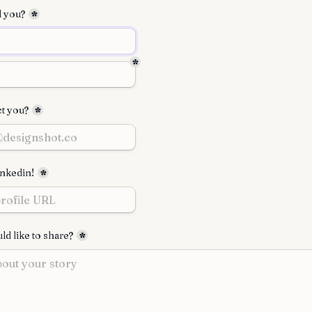
l you?
*
*
t you?
*
inkedin!
*
d like to share?
*