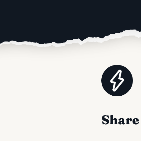
Share 