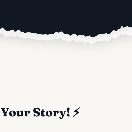
Your Story! ⚡️