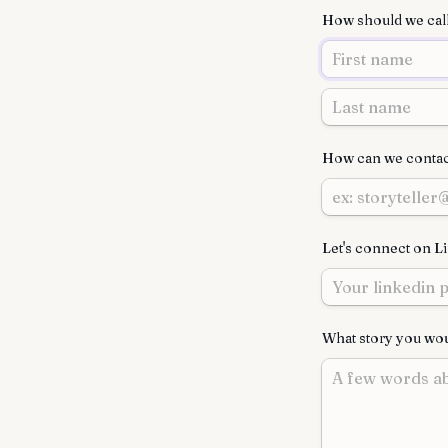
How should we cal
How can we contac
Let's connect on L
What story you woul